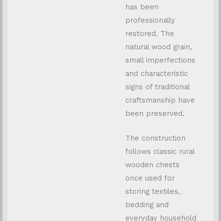
has been
professionally
restored. The
natural wood grain,
small imperfections
and characteristic
signs of traditional
craftsmanship have
been preserved.
The construction
follows classic rural
wooden chests
once used for
storing textiles,
bedding and
everyday household