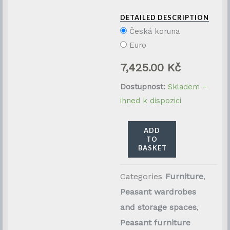
DETAILED DESCRIPTION
Česká koruna
Euro
7,425.00
Kč
Restaurovaná
Dostupnost:
Skladem –
selská
ihned k dispozici
truhla
z
ADD
TO
masivního
BASKET
smrkového
dřeva
Categories
Furniture
,
množství
Peasant wardrobes
and storage spaces
,
Peasant furniture