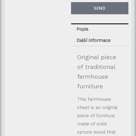
SEND
Popis
Další informace
Original piece
of traditional
farmhouse
furniture
This farmhouse
chest is an original
piece of furniture
made of solid
spruce wood that