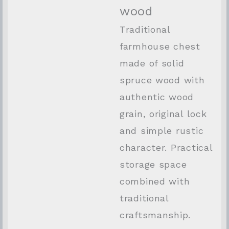
wood
Traditional
farmhouse chest
made of solid
spruce wood with
authentic wood
grain, original lock
and simple rustic
character. Practical
storage space
combined with
traditional
craftsmanship.