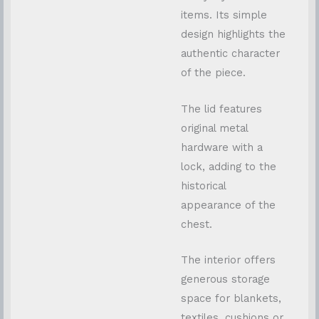
items. Its simple
design highlights the
authentic character
of the piece.
The lid features
original metal
hardware with a
lock, adding to the
historical
appearance of the
chest.
The interior offers
generous storage
space for blankets,
textiles, cushions or