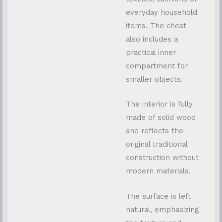
everyday household
items. The chest
also includes a
practical inner
compartment for
smaller objects.
The interior is fully
made of solid wood
and reflects the
original traditional
construction without
modern materials.
The surface is left
natural, emphasizing