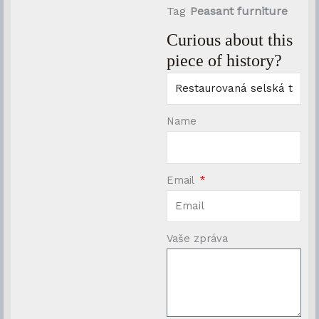
Tag
Peasant furniture
Curious about this
piece of history?
Name
Email
Vaše zpráva