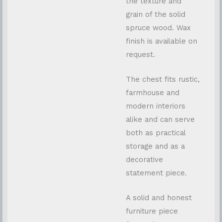
the texture and
grain of the solid
spruce wood. Wax
finish is available on
request.
The chest fits rustic,
farmhouse and
modern interiors
alike and can serve
both as practical
storage and as a
decorative
statement piece.
A solid and honest
furniture piece