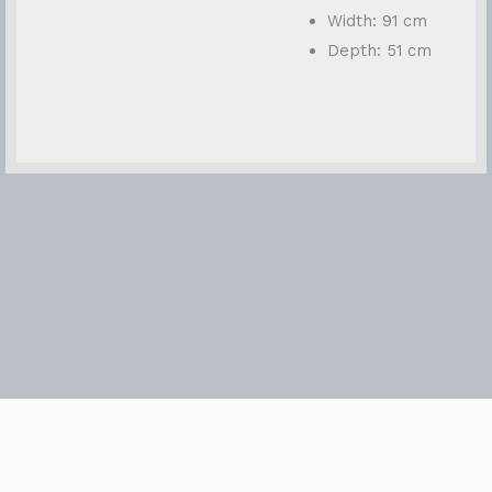
Width: 91 cm
Depth: 51 cm