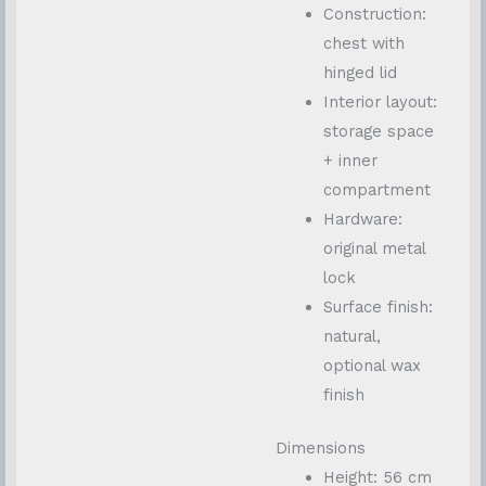
Construction:
chest with
hinged lid
Interior layout:
storage space
+ inner
compartment
Hardware:
original metal
lock
Surface finish:
natural,
optional wax
finish
Dimensions
Height: 56 cm