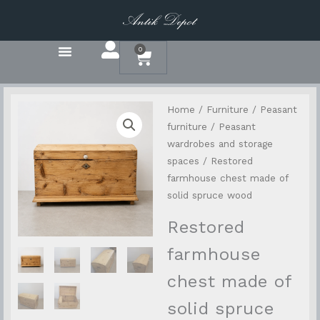
Přeskočit
na
obsah
0
Basket
Home
/
Furniture
/
Peasant
furniture
/
Peasant
wardrobes and storage
spaces
/ Restored
farmhouse chest made of
solid spruce wood
Restored
farmhouse
chest made of
solid spruce