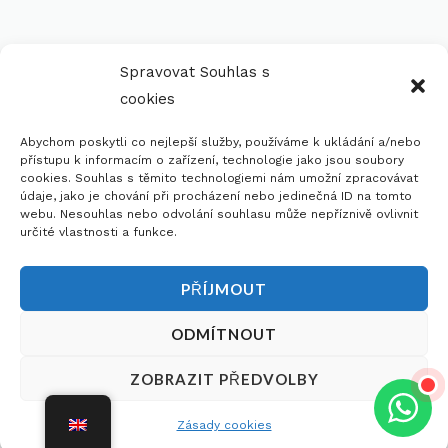
Spravovat Souhlas s
cookies
Abychom poskytli co nejlepší služby, používáme k ukládání a/nebo
přístupu k informacím o zařízení, technologie jako jsou soubory
cookies. Souhlas s těmito technologiemi nám umožní zpracovávat
údaje, jako je chování při procházení nebo jedinečná ID na tomto
webu. Nesouhlas nebo odvolání souhlasu může nepříznivě ovlivnit
určité vlastnosti a funkce.
PŘÍJMOUT
ODMÍTNOUT
Do you need advice on choosing?
Dobrý den,
×
ZOBRAZIT PŘEDVOLBY
potřebujete s
Request A Free Consultation
něčím poradit?
Zásady cookies