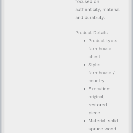
focused on
authenticity, material
and durability.
Product Details
Product type:
farmhouse
chest
Style:
farmhouse /
country
Execution:
original,
restored
piece
Material: solid
spruce wood